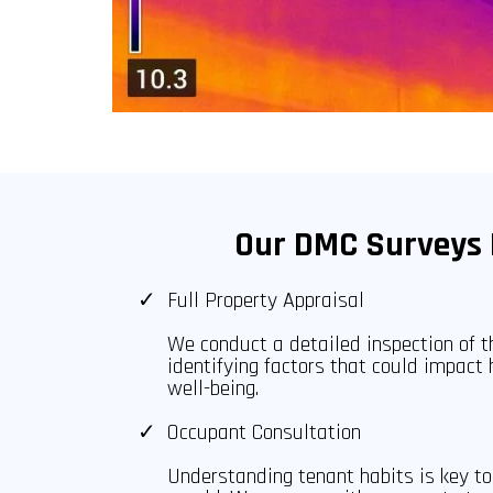
Our DMC Surveys 
Full Property Appraisal
We conduct a detailed inspection of th
identifying factors that could impact 
well-being.
Occupant Consultation
Understanding tenant habits is key 