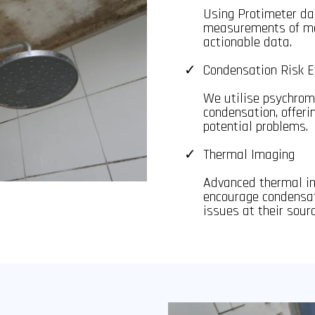
Using Protimeter da
measurements of moi
actionable data.
Condensation Risk E
We utilise psychrome
condensation, offer
potential problems.
Thermal Imaging
Advanced thermal im
encourage condensat
issues at their sourc