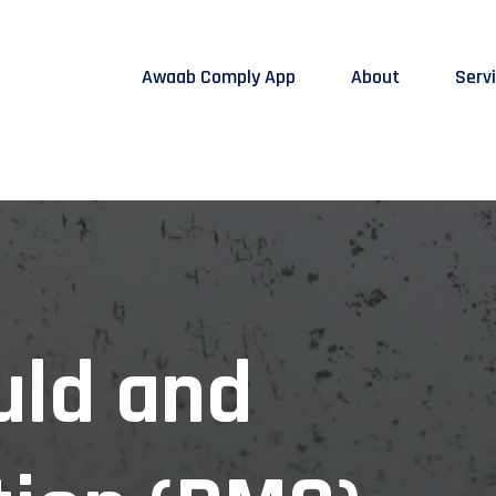
Awaab Comply App
About
Serv
uld and