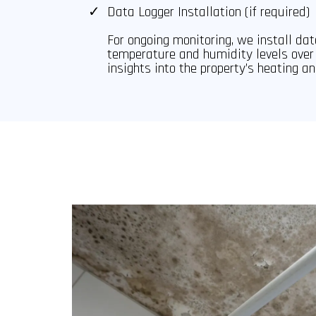
Data Logger Installation (if required)
For ongoing monitoring, we install dat
temperature and humidity levels over 
insights into the property’s heating an