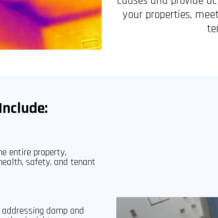
causes and provide ac
your properties, meet
te
Include:
e entire property,
health, safety, and tenant
to addressing damp and