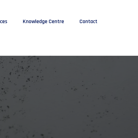
ices
Knowledge Centre
Contact