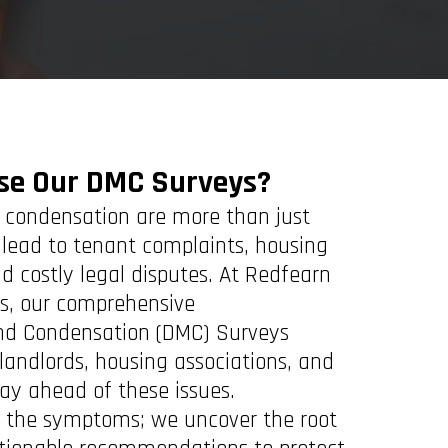
se Our DMC Surveys?
condensation are more than just
lead to tenant complaints, housing
d costly legal disputes. At Redfearn
ts, our comprehensive
nd Condensation (DMC) Surveys
landlords, housing associations, and
tay ahead of these issues.
fy the symptoms; we uncover the root