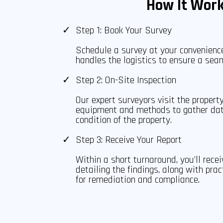
How It Wor
Step 1: Book Your Survey
Schedule a survey at your convenien
handles the logistics to ensure a sea
Step 2: On-Site Inspection
Our expert surveyors visit the property
equipment and methods to gather da
condition of the property.
Step 3: Receive Your Report
Within a short turnaround, you’ll rece
detailing the findings, along with pr
for remediation and compliance.