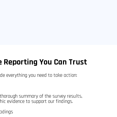
 Reporting You Can Trust
ide everything you need to take action:
 thorough summary of the survey results,
ic evidence to support our findings.
adings