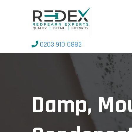
0203 910 0882
Damp, Mo