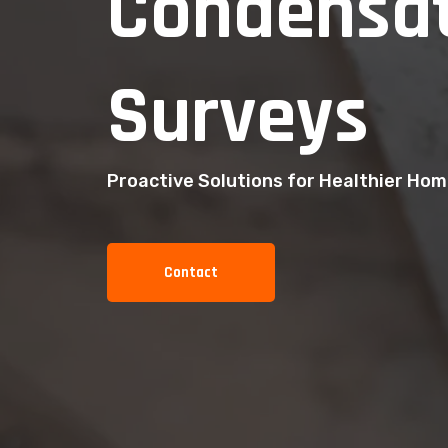
Condensat
Surveys
Proactive Solutions for Healthier Ho
Contact