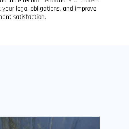
tionable recommendations to protect
 your legal obligations, and improve
nant satisfaction.