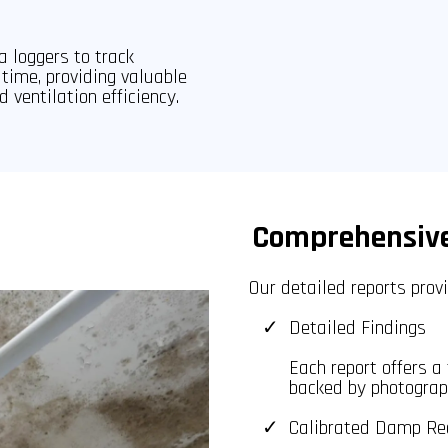
a loggers to track
time, providing valuable
d ventilation efficiency.
Comprehensive
Our detailed reports prov
Detailed Findings
Each report offers a
backed by photograph
Calibrated Damp Re