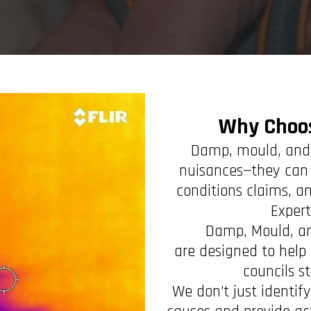
Why Choo
Damp, mould, and 
nuisances—they can 
conditions claims, an
Exper
Damp, Mould, a
are designed to help 
councils s
We don’t just identi