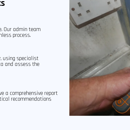
ks
ce. Our admin team
mless process.
, using specialist
ta and assess the
ive a comprehensive report
actical recommendations