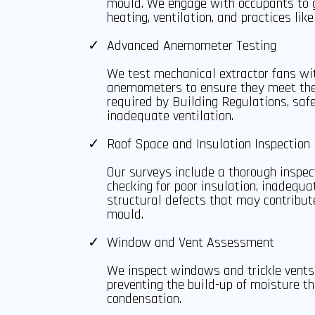
mould. We engage with occupants to g
heating, ventilation, and practices like
Advanced Anemometer Testing
We test mechanical extractor fans wi
anemometers to ensure they meet the
required by Building Regulations, saf
inadequate ventilation.
Roof Space and Insulation Inspection
Our surveys include a thorough inspect
checking for poor insulation, inadequa
structural defects that may contribu
mould.
Window and Vent Assessment
We inspect windows and trickle vents 
preventing the build-up of moisture t
condensation.