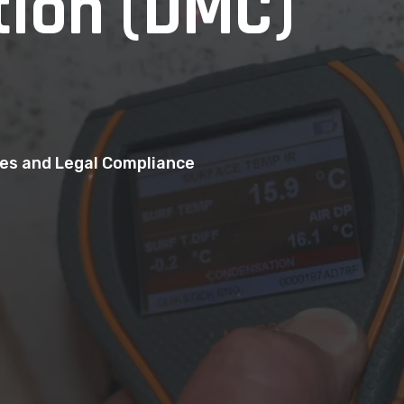
ion (DMC)
mes and Legal Compliance