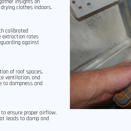
ather insights on
 drying clothes indoors.
th calibrated
 extraction rates
eguarding against
ion of roof spaces,
te ventilation, and
te to dampness and
to ensure proper airflow,
hat leads to damp and