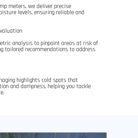
mp meters, we deliver precise
sture levels, ensuring reliable and
valuation
tric analysis to pinpoint areas at risk of
ing tailored recommendations to address
aging highlights cold spots that
ion and dampness, helping you tackle
e.