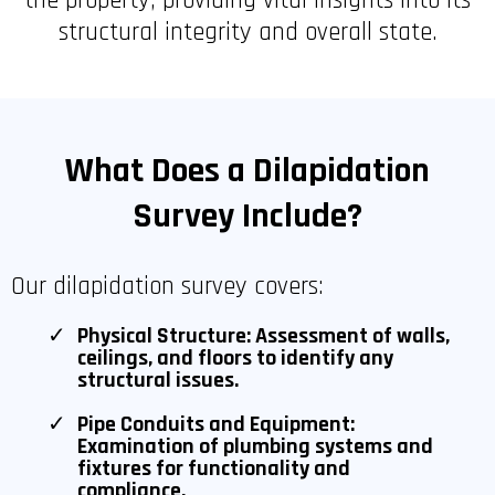
the property, providing vital insights into its
structural integrity and overall state.
What Does a Dilapidation
Survey Include?
Our dilapidation survey covers:
Physical Structure: Assessment of walls,
ceilings, and floors to identify any
structural issues.
Pipe Conduits and Equipment:
Examination of plumbing systems and
fixtures for functionality and
compliance.