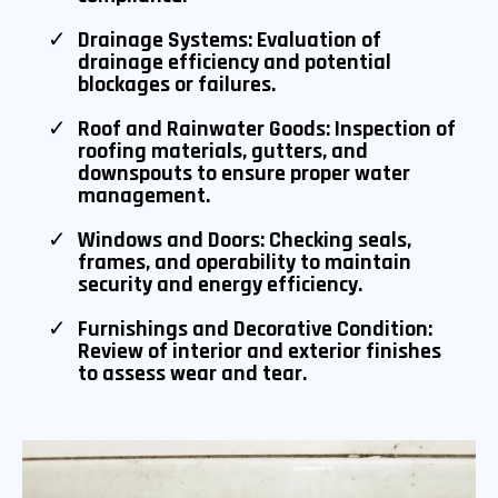
Drainage Systems: Evaluation of
drainage efficiency and potential
blockages or failures.
Roof and Rainwater Goods: Inspection of
roofing materials, gutters, and
downspouts to ensure proper water
management.
Windows and Doors: Checking seals,
frames, and operability to maintain
security and energy efficiency.
Furnishings and Decorative Condition:
Review of interior and exterior finishes
to assess wear and tear.