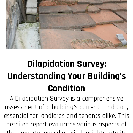
Dilapidation Survey:
Understanding Your Building’s
Condition
A Dilapidation Survey is a comprehensive
assessment of a building's current condition,
essential for landlords and tenants alike. This
detailed report evaluates various aspects of