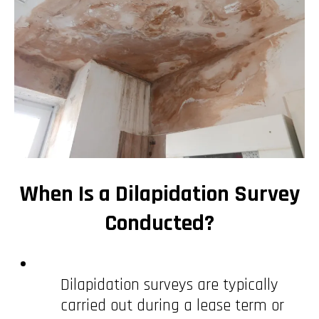
When Is a Dilapidation Survey
Conducted?
Dilapidation surveys are typically
carried out during a lease term or