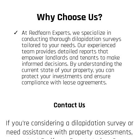
Why Choose Us?
At Redfearn Experts, we specialize in
conducting thorough dilapidation surveys
tailored to your needs. Our experienced
team provides detailed reports that
empower landlords and tenants to make
informed decisions. By understanding the
current state of your property, you can
protect your investments and ensure
compliance with lease agreements.
Contact Us
If you’re considering a dilapidation survey or
need assistance with property assessments,