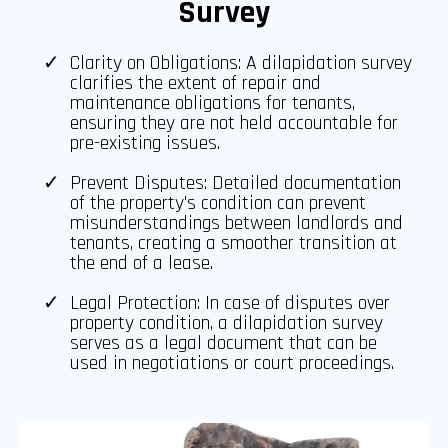
Survey
Clarity on Obligations: A dilapidation survey
clarifies the extent of repair and
maintenance obligations for tenants,
ensuring they are not held accountable for
pre-existing issues.
Prevent Disputes: Detailed documentation
of the property's condition can prevent
misunderstandings between landlords and
tenants, creating a smoother transition at
the end of a lease.
Legal Protection: In case of disputes over
property condition, a dilapidation survey
serves as a legal document that can be
used in negotiations or court proceedings.