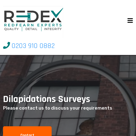
0203 910 0882
Dilapidations Surveys
Please contact us to discuss your requirements
Contact