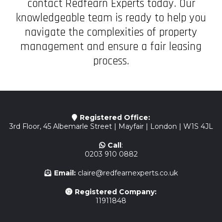
contact Redfearn Experts today. Our
knowledgeable team is ready to help you
navigate the complexities of property
management and ensure a fair leasing
process.
Registered Office:
3rd Floor, 45 Albemarle Street | Mayfair | London | W1S 4JL
Call
:
0203 910 0882
Email:
claire@redfearnexperts.co.uk
Registered Company:
11911848