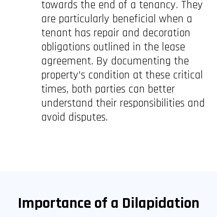
towards the end of a tenancy. They
are particularly beneficial when a
tenant has repair and decoration
obligations outlined in the lease
agreement. By documenting the
property's condition at these critical
times, both parties can better
understand their responsibilities and
avoid disputes.
Importance of a Dilapidation