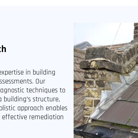
ch
xpertise in building
ssessments. Our
iagnostic techniques to
building's structure,
olistic approach enables
d effective remediation