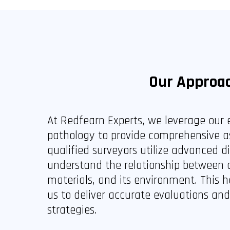
Our Approa
At Redfearn Experts, we leverage our e
pathology to provide comprehensive a
qualified surveyors utilize advanced d
understand the relationship between a 
materials, and its environment. This h
us to deliver accurate evaluations an
strategies.