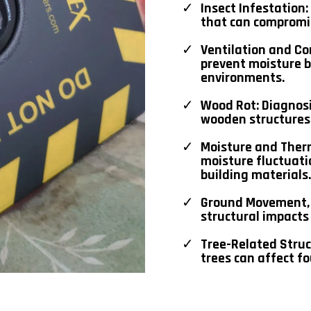
Insect Infestation
that can compromis
Ventilation and Co
prevent moisture 
environments.
Wood Rot: Diagnos
wooden structures
Moisture and Ther
moisture fluctuat
building materials.
Ground Movement, 
structural impact
Tree-Related Struc
trees can affect fo