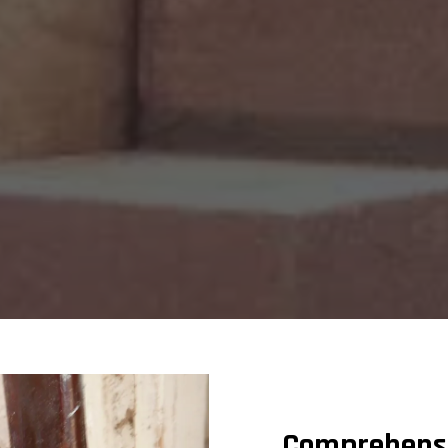
Comprehensiv