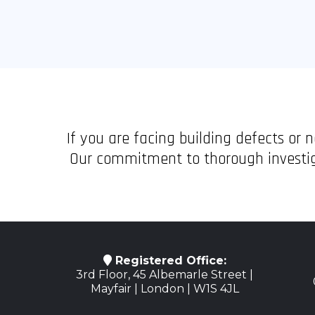
If you are facing building defects or
Our commitment to thorough investiga
Registered Office:
3rd Floor, 45 Albemarle Street |
Mayfair | London | W1S 4JL