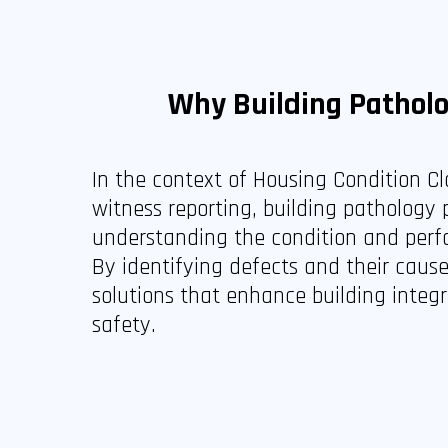
Why Building Pathol
In the context of Housing Condition C
witness reporting, building pathology p
understanding the condition and perf
By identifying defects and their caus
solutions that enhance building integ
safety.