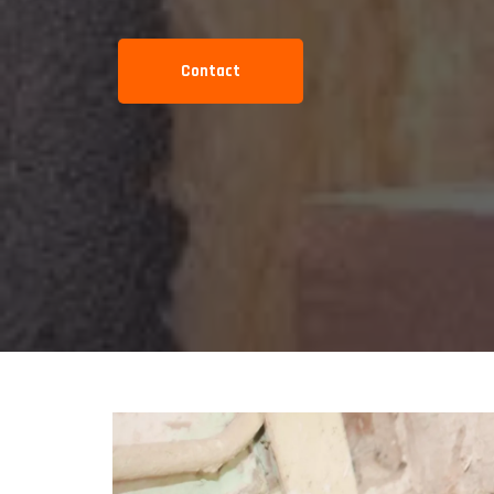
Contact