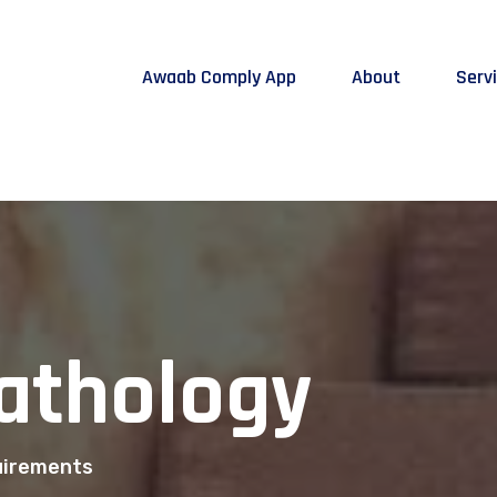
Awaab Comply App
About
Serv
Pathology
quirements