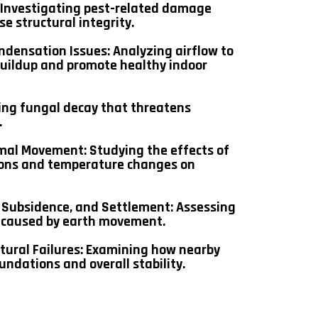
: Investigating pest-related damage
e structural integrity.
ndensation Issues: Analyzing airflow to
buildup and promote healthy indoor
ing fungal decay that threatens
.
mal Movement: Studying the effects of
ions and temperature changes on
Subsidence, and Settlement: Assessing
s caused by earth movement.
tural Failures: Examining how nearby
undations and overall stability.