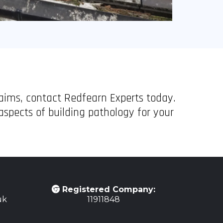
laims, contact Redfearn Experts today.
spects of building pathology for your
Registered Company:
uk
11911848