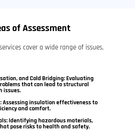
eas of Assessment
services cover a wide range of issues,
ation, and Cold Bridging: Evaluating
roblems that can lead to structural
 issues.
: Assessing insulation effectiveness to
iciency and comfort.
als: Identifying hazardous materials,
hat pose risks to health and safety.