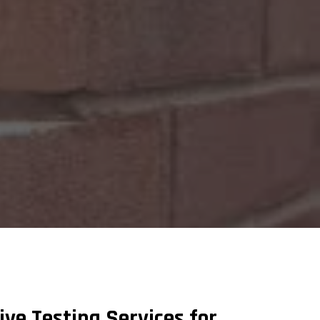
e Testing Services for