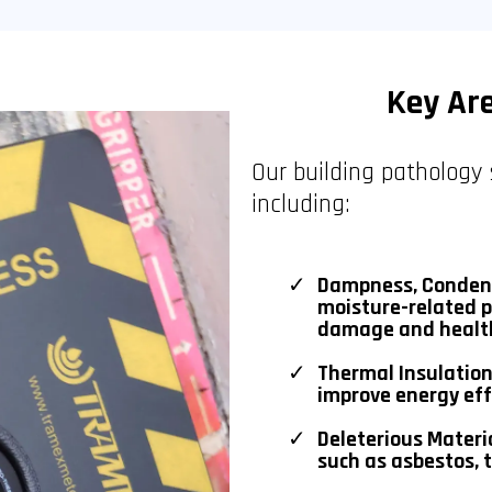
Key Ar
Our building pathology 
including:
Dampness, Condens
moisture-related p
damage and health
Thermal Insulation
improve energy eff
Deleterious Materi
such as asbestos, t