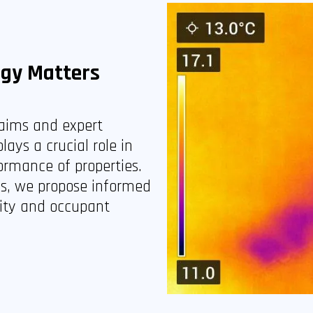
ogy Matters
laims and expert
lays a crucial role in
ormance of properties.
es, we propose informed
rity and occupant