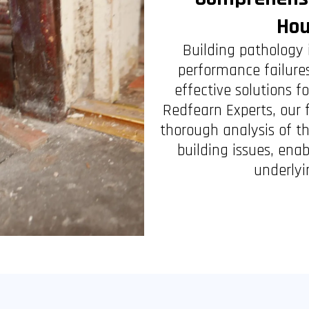
Hou
Building pathology 
performance failures
effective solutions
Redfearn Experts, our 
thorough analysis of t
building issues, ena
underlyi