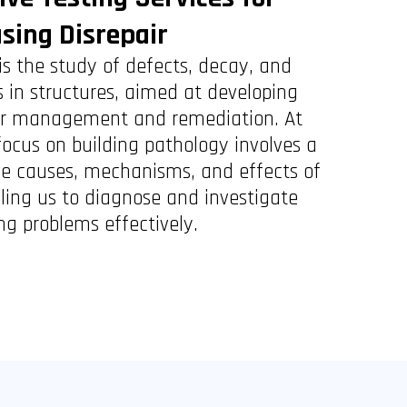
sing Disrepair
is the study of defects, decay, and
 in structures, aimed at developing
 for management and remediation. At
focus on building pathology involves a
he causes, mechanisms, and effects of
bling us to diagnose and investigate
ng problems effectively.