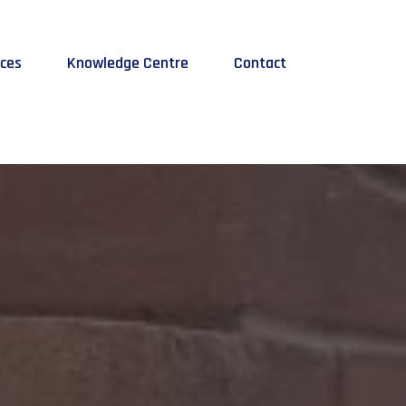
ices
Knowledge Centre
Contact