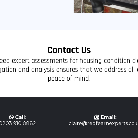
Contact Us
 need expert assessments for housing condition c
tion and analysis ensures that we address all a
peace of mind.
Call
:
Email:
0203 910 0882
claire@redfearnexperts.co.