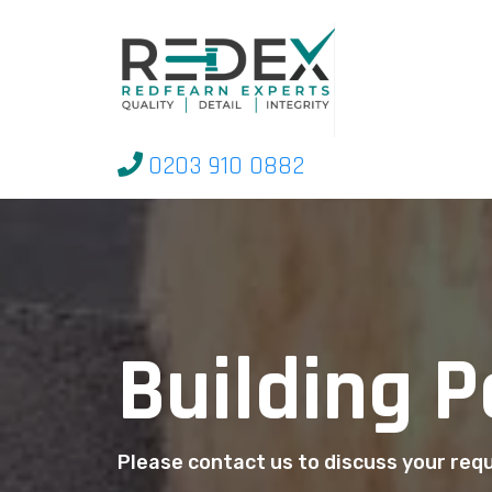
0203 910 0882
Building 
Please contact us to discuss your re